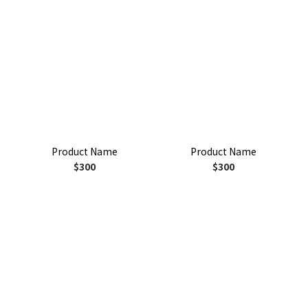
Product Name
Product Name
$300
$300