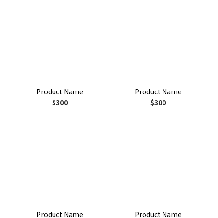
Product Name
Product Name
$300
$300
Product Name
Product Name