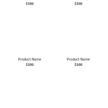
$300
$300
Product Name
Product Name
$300
$300