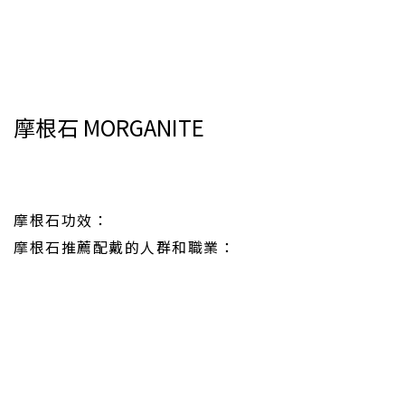
摩根石 MORGANITE
摩根石功效：
摩根石推薦配戴的人群和職業：