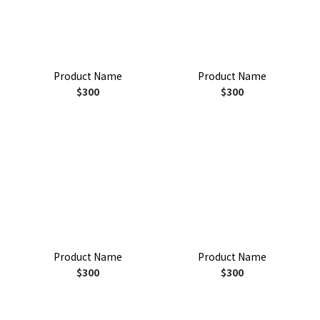
Product Name
Product Name
$300
$300
Product Name
Product Name
$300
$300