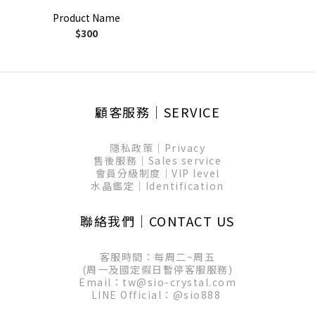
Product Name
$300
顧客服務│SERVICE
隱私政策│Privacy
售後服務│Sales service
會員分級制度│VIP level
水晶鑑定│Identification
聯絡我們│CONTACT US
客服時間：每周二~周五
(周一及國定假日暫停客服服務)
Email：tw@sio-crystal.com
LINE Official：
@sio888