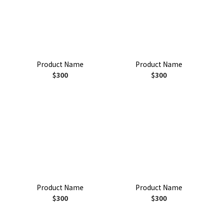
Product Name
Product Name
$300
$300
Product Name
Product Name
$300
$300