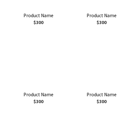
Product Name
Product Name
$300
$300
Product Name
Product Name
$300
$300