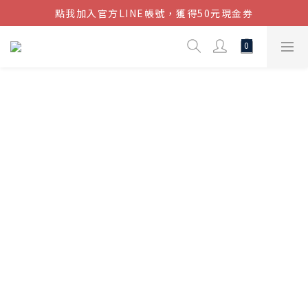
點我加入官方LINE帳號，獲得50元現金券
結帳金額滿$1080超取免運
結帳金額滿$1080超取免運