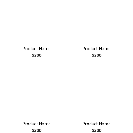
Product Name
Product Name
$300
$300
Product Name
Product Name
$300
$300